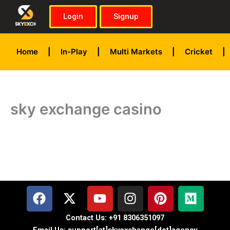
Skip
Login
Signup
to
content
Home
In-Play
Multi Markets
Cricket
sky exchange casino
F
X
Y
I
P
M
a
-
o
n
i
e
c
t
u
s
n
d
Contact Us: +91 8306351097
e
w
t
t
t
i
Email Us: support[at]skyexchange[dot]agency