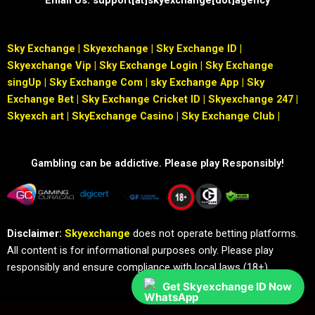
b
i
u
a
e
u
o
t
b
g
r
m
o
t
e
r
e
Sky Exchange
|
Skyexchange
| Sky Exchange ID |
Skyexchange Vip
|
Sky Exchange Login
| Sky Exchange
k
e
a
s
singUp | Sky Exchange Com |
sky Exchange App
| Sky
r
m
t
Exchange Bet |
Sky Exchange Cricket
ID | Skyexchange 247 |
Skyexch art | SkyExchange Casino | Sky Exchange Club |
Gambling can be addictive. Please play Responsibly!
Disclaimer:
Skyexchange
does not operate betting platforms.
All content is for informational purposes only. Please play
responsibly and ensure compliance with local laws (18+).
Get Skyexchange ID Now