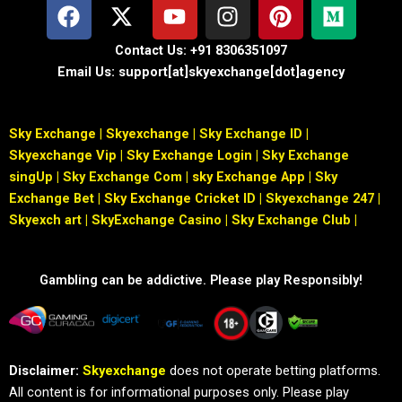
F
X
Y
I
P
M
a
-
o
n
i
e
c
t
u
s
n
d
Contact Us: +91 8306351097
e
w
t
t
t
i
Email Us: support[at]skyexchange[dot]agency
b
i
u
a
e
u
o
t
b
g
r
m
o
t
e
r
e
Sky Exchange
|
Skyexchange
| Sky Exchange ID |
Skyexchange Vip
|
Sky Exchange Login
| Sky Exchange
k
e
a
s
singUp | Sky Exchange Com |
sky Exchange App
| Sky
r
m
t
Exchange Bet |
Sky Exchange Cricket
ID | Skyexchange 247 |
Skyexch art | SkyExchange Casino | Sky Exchange Club |
Gambling can be addictive. Please play Responsibly!
Disclaimer:
Skyexchange
does not operate betting platforms.
All content is for informational purposes only. Please play