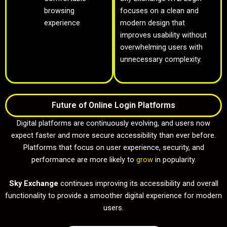
focuses on a clean and
browsing
modern design that
experience
improves usability without
overwhelming users with
unnecessary complexity.
Future of Online Login Platforms
Digital platforms are continuously evolving, and users now
expect faster and more secure accessibility than ever before.
Platforms that focus on user experience, security, and
performance are more likely to
grow
in popularity.
Sky Exchange
continues improving its accessibility and overall
functionality to provide a smoother digital experience for modern
users.