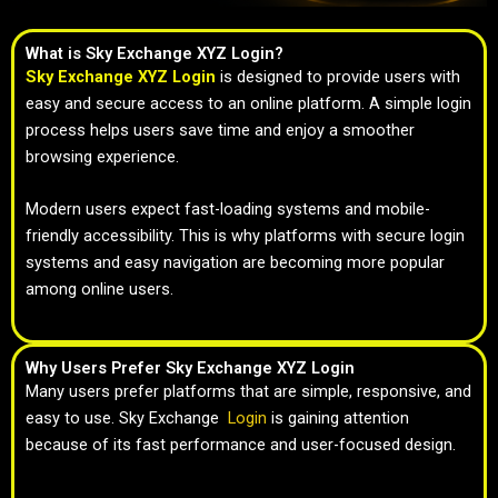
What is Sky Exchange XYZ Login?
Sky Exchange XYZ Login
is designed to provide users with
easy and secure access to an online platform. A simple login
process helps users save time and enjoy a smoother
browsing experience.
Modern users expect fast-loading systems and mobile-
friendly accessibility. This is why platforms with secure login
systems and easy navigation are becoming more popular
among online users.
Why Users Prefer Sky Exchange XYZ Login
Many users prefer platforms that are simple, responsive, and
easy to use. Sky Exchange
Login
is gaining attention
because of its fast performance and user-focused design.