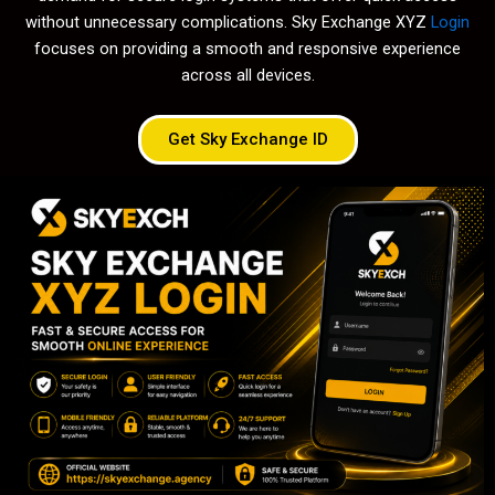
without unnecessary complications. Sky Exchange XYZ
Login
focuses on providing a smooth and responsive experience
across all devices.
Get Sky Exchange ID