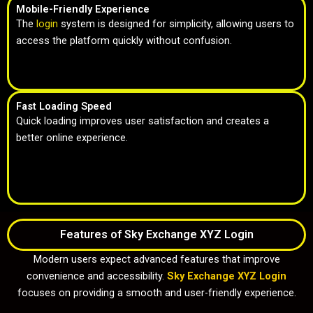
Mobile-Friendly Experience
The
login
system is designed for simplicity, allowing users to
access the platform quickly without confusion.
Fast Loading Speed
Quick loading improves user satisfaction and creates a
better online experience.
Features of Sky Exchange XYZ Login
Modern users expect advanced features that improve
convenience and accessibility.
Sky Exchange XYZ Login
focuses on providing a smooth and user-friendly experience.