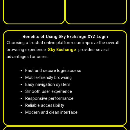
Benefits of Using Sky Exchange XYZ Login
Choosing a trusted online platform can improve the overall
browsing experience.
Sky Exchange
provides several
advantages for users.
Fast and secure login access
Mobile-friendly browsing
Easy navigation system
Smooth user experience
Responsive performance
Reliable accessibility
Modern and clean interface