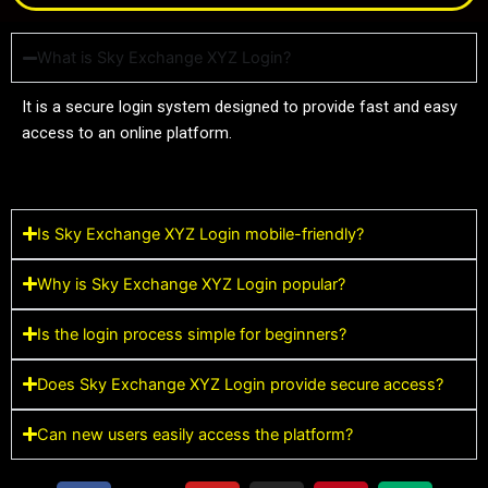
What is Sky Exchange XYZ Login?
It is a secure login system designed to provide fast and easy
access to an online platform.
Is Sky Exchange XYZ Login mobile-friendly?
Why is Sky Exchange XYZ Login popular?
Is the login process simple for beginners?
Does Sky Exchange XYZ Login provide secure access?
Can new users easily access the platform?