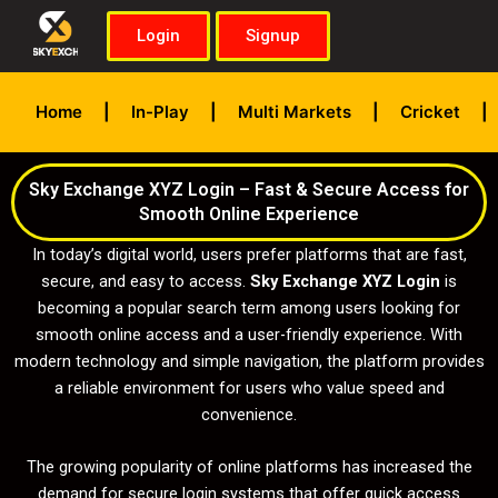
Skip
Login
Signup
to
content
Home
In-Play
Multi Markets
Cricket
Sky Exchange XYZ Login – Fast & Secure Access for
Smooth Online Experience
In today’s digital world, users prefer platforms that are fast,
secure, and easy to access.
Sky Exchange XYZ Login
is
becoming a popular search term among users looking for
smooth online access and a user-friendly experience. With
modern technology and simple navigation, the platform provides
a reliable environment for users who value speed and
convenience.
The growing popularity of online platforms has increased the
demand for secure login systems that offer quick access