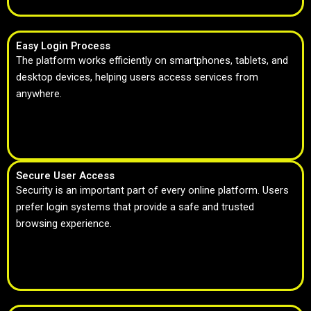
Easy Login Process
The platform works efficiently on smartphones, tablets, and
desktop devices, helping users access services from
anywhere.
Secure User Access
Security is an important part of every online platform. Users
prefer login systems that provide a safe and trusted
browsing experience.