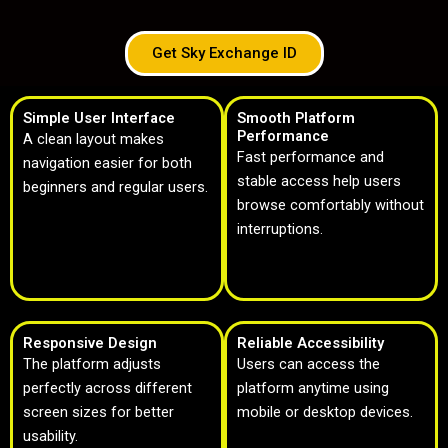
Get Sky Exchange ID
Simple User Interface
Smooth Platform
Performance
A clean layout makes
Fast performance and
navigation easier for both
stable access help users
beginners and regular users.
browse comfortably without
interruptions.
Responsive Design
Reliable Accessibility
The platform adjusts
Users can access the
perfectly across different
platform anytime using
screen sizes for better
mobile or desktop devices.
usability.