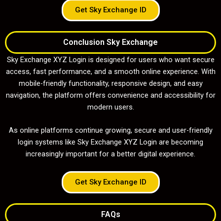
Get Sky Exchange ID
Conclusion Sky Exchange
Sky Exchange XYZ Login is designed for users who want secure
access, fast performance, and a smooth online experience. With
mobile-friendly functionality, responsive design, and easy
navigation, the platform offers convenience and accessibility for
modern users.
As online platforms continue growing, secure and user-friendly
login systems like Sky Exchange XYZ Login are becoming
increasingly important for a better digital experience.
Get Sky Exchange ID
FAQs