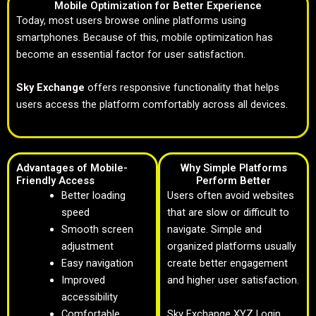
Mobile Optimization for Better Experience
Today, most users browse online platforms using
smartphones. Because of this, mobile optimization has
become an essential factor for user satisfaction.
Sky Exchange
offers responsive functionality that helps
users access the platform comfortably across all devices.
Advantages of Mobile-
Why Simple Platforms
Friendly Access
Perform Better
Better loading
Users often avoid websites
speed
that are slow or difficult to
Smooth screen
navigate. Simple and
adjustment
organized platforms usually
Easy navigation
create better engagement
Improved
and higher user satisfaction.
accessibility
Sky Exchange XYZ Login
Comfortable