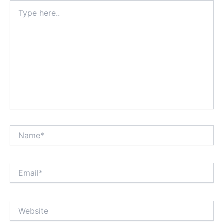
Type
here..
Name*
Email*
Website