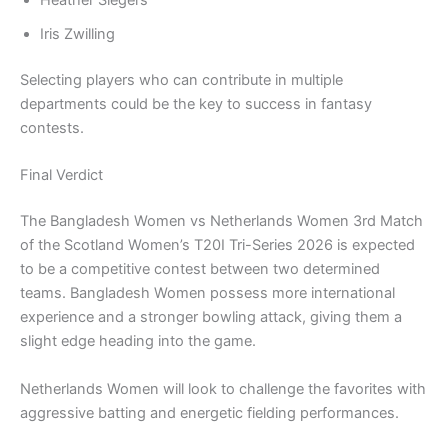
Heather Siegers
Iris Zwilling
Selecting players who can contribute in multiple
departments could be the key to success in fantasy
contests.
Final Verdict
The Bangladesh Women vs Netherlands Women 3rd Match
of the Scotland Women’s T20I Tri-Series 2026 is expected
to be a competitive contest between two determined
teams. Bangladesh Women possess more international
experience and a stronger bowling attack, giving them a
slight edge heading into the game.
Netherlands Women will look to challenge the favorites with
aggressive batting and energetic fielding performances.