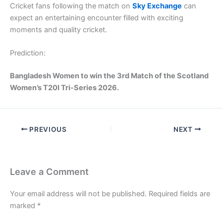
Cricket fans following the match on
Sky Exchange
can
expect an entertaining encounter filled with exciting
moments and quality cricket.
Prediction:
Bangladesh Women to win the 3rd Match of the Scotland
Women’s T20I Tri-Series 2026.
PREVIOUS
NEXT
Leave a Comment
Your email address will not be published.
Required fields are
marked
*