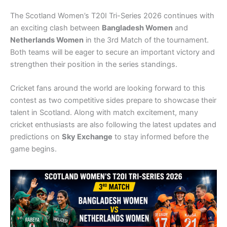
The Scotland Women’s T20I Tri-Series 2026 continues with
an exciting clash between
Bangladesh Women
and
Netherlands Women
in the 3rd Match of the tournament.
Both teams will be eager to secure an important victory and
strengthen their position in the series standings.
Cricket fans around the world are looking forward to this
contest as two competitive sides prepare to showcase their
talent in Scotland. Along with match excitement, many
cricket enthusiasts are also following the latest updates and
predictions on
Sky Exchange
to stay informed before the
game begins.