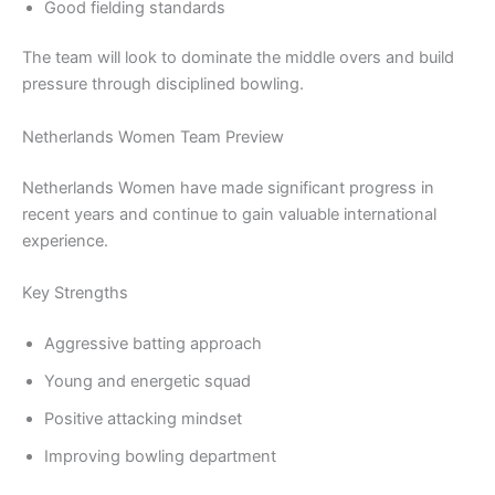
Good fielding standards
The team will look to dominate the middle overs and build
pressure through disciplined bowling.
Netherlands Women Team Preview
Netherlands Women have made significant progress in
recent years and continue to gain valuable international
experience.
Key Strengths
Aggressive batting approach
Young and energetic squad
Positive attacking mindset
Improving bowling department