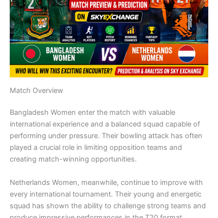
Match Overview
Bangladesh Women enter the match with valuable
international experience and a balanced squad capable of
performing under pressure. Their bowling attack has often
played a crucial role in limiting opposition teams and
creating match-winning opportunities.
Netherlands Women, meanwhile, continue to improve with
every international tournament. Their young and energetic
squad has shown the ability to challenge strong teams and
produce impressive performances in the T20 format.