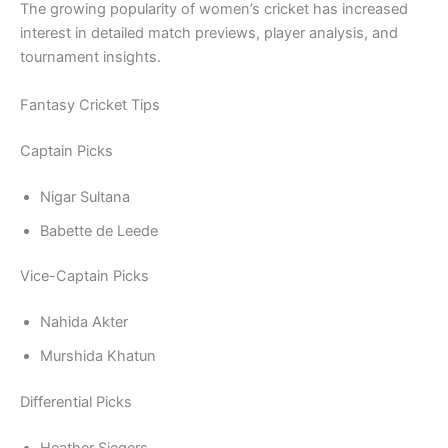
The growing popularity of women’s cricket has increased
interest in detailed match previews, player analysis, and
tournament insights.
Fantasy Cricket Tips
Captain Picks
Nigar Sultana
Babette de Leede
Vice-Captain Picks
Nahida Akter
Murshida Khatun
Differential Picks