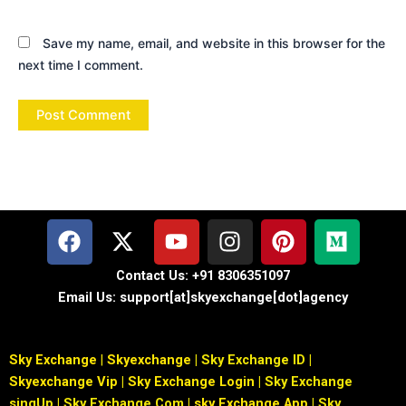
Save my name, email, and website in this browser for the
next time I comment.
F
X
Y
I
P
M
a
-
o
n
i
e
c
t
u
s
n
d
Contact Us: +91 8306351097
e
w
t
t
t
i
Email Us: support[at]skyexchange[dot]agency
b
i
u
a
e
u
o
t
b
g
r
m
o
t
e
r
e
Sky Exchange
|
Skyexchange
| Sky Exchange ID |
Skyexchange Vip
|
Sky Exchange Login
| Sky Exchange
k
e
a
s
singUp | Sky Exchange Com |
sky Exchange App
| Sky