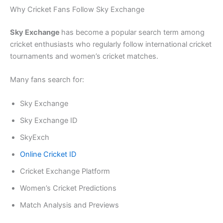
Why Cricket Fans Follow Sky Exchange
Sky Exchange
has become a popular search term among
cricket enthusiasts who regularly follow international cricket
tournaments and women’s cricket matches.
Many fans search for:
Sky Exchange
Sky Exchange ID
SkyExch
Online Cricket ID
Cricket Exchange Platform
Women’s Cricket Predictions
Match Analysis and Previews