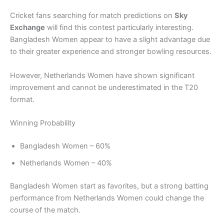
Cricket fans searching for match predictions on
Sky
Exchange
will find this contest particularly interesting.
Bangladesh Women appear to have a slight advantage due
to their greater experience and stronger bowling resources.
However, Netherlands Women have shown significant
improvement and cannot be underestimated in the T20
format.
Winning Probability
Bangladesh Women – 60%
Netherlands Women – 40%
Bangladesh Women start as favorites, but a strong batting
performance from Netherlands Women could change the
course of the match.