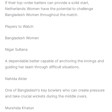
If their top-order batters can provide a solid start,
Netherlands Women have the potential to challenge
Bangladesh Women throughout the match.
Players to Watch
Bangladesh Women
Nigar Sultana
A dependable batter capable of anchoring the innings and
guiding her team through difficult situations.
Nahida Akter
One of Bangladesh’s key bowlers who can create pressure
and take crucial wickets during the middle overs.
Murshida Khatun