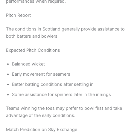
performances when required.
Pitch Report
The conditions in Scotland generally provide assistance to
both batters and bowlers.
Expected Pitch Conditions
Balanced wicket
Early movement for seamers
Better batting conditions after settling in
Some assistance for spinners later in the innings
Teams winning the toss may prefer to bowl first and take
advantage of the early conditions.
Match Prediction on Sky Exchange