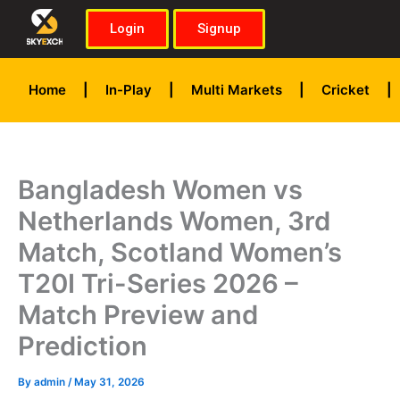
Skip
Login
Signup
to
content
Home
In-Play
Multi Markets
Cricket
Bangladesh Women vs
Netherlands Women, 3rd
Match, Scotland Women’s
T20I Tri-Series 2026 –
Match Preview and
Prediction
By
admin
/
May 31, 2026