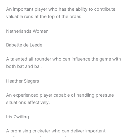
An important player who has the ability to contribute
valuable runs at the top of the order.
Netherlands Women
Babette de Leede
A talented all-rounder who can influence the game with
both bat and ball.
Heather Siegers
An experienced player capable of handling pressure
situations effectively.
Iris Zwilling
A promising cricketer who can deliver important