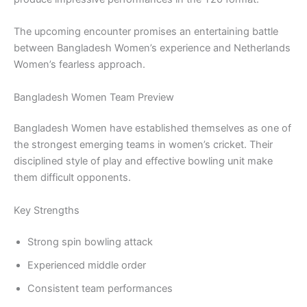
The upcoming encounter promises an entertaining battle
between Bangladesh Women’s experience and Netherlands
Women’s fearless approach.
Bangladesh Women Team Preview
Bangladesh Women have established themselves as one of
the strongest emerging teams in women’s cricket. Their
disciplined style of play and effective bowling unit make
them difficult opponents.
Key Strengths
Strong spin bowling attack
Experienced middle order
Consistent team performances