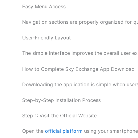
Easy Menu Access
Navigation sections are properly organized for qui
User-Friendly Layout
The simple interface improves the overall user ex
How to Complete Sky Exchange App Download
Downloading the application is simple when users
Step-by-Step Installation Process
Step 1: Visit the Official Website
Open the
official platform
using your smartphone