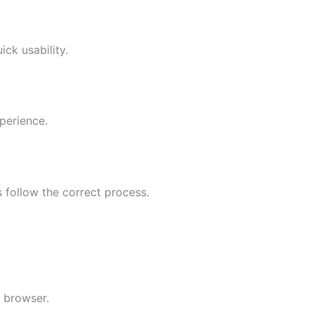
ck usability.
perience.
 follow the correct process.
 browser.