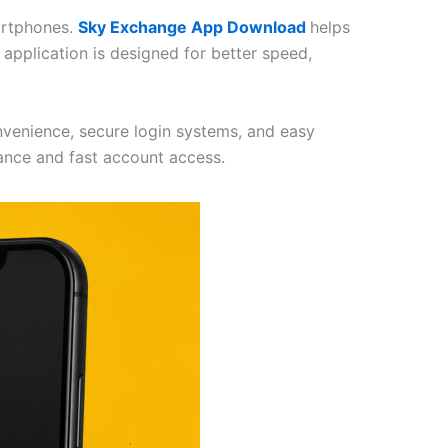
artphones.
Sky Exchange App Download
helps
application is designed for better speed,
nvenience, secure login systems, and easy
ance and fast account access.