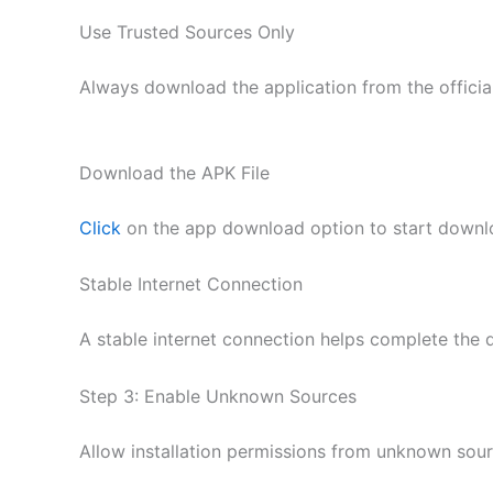
Use Trusted Sources Only
Always download the application from the official
Download the APK File
Click
on the app download option to start downlo
Stable Internet Connection
A stable internet connection helps complete the 
Step 3: Enable Unknown Sources
Allow installation permissions from unknown sourc