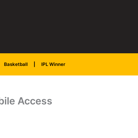
Basketball
IPL Winner
bile Access