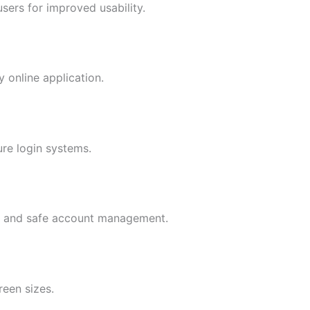
sers for improved usability.
 online application.
ure login systems.
cy and safe account management.
reen sizes.