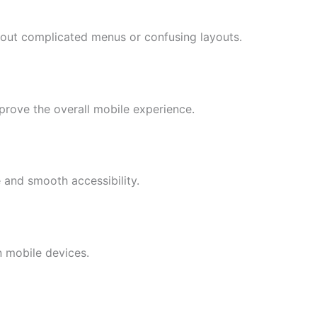
hout complicated menus or confusing layouts.
mprove the overall mobile experience.
 and smooth accessibility.
n mobile devices.