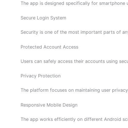
The app is designed specifically for smartphone u
Secure Login System
Security is one of the most important parts of any
Protected Account Access
Users can safely access their accounts using sec
Privacy Protection
The platform focuses on maintaining user priva
Responsive Mobile Design
The app works efficiently on different Android sc