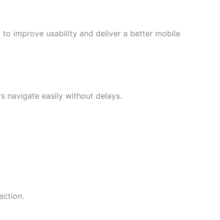
o improve usability and deliver a better mobile
 navigate easily without delays.
ection.