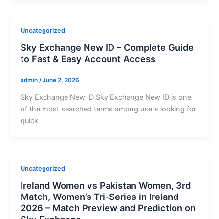
Uncategorized
Sky Exchange New ID – Complete Guide
to Fast & Easy Account Access
admin
/
June 2, 2026
Sky Exchange New ID Sky Exchange New ID is one
of the most searched terms among users looking for
quick
Uncategorized
Ireland Women vs Pakistan Women, 3rd
Match, Women’s Tri-Series in Ireland
2026 – Match Preview and Prediction on
Sky Exchange