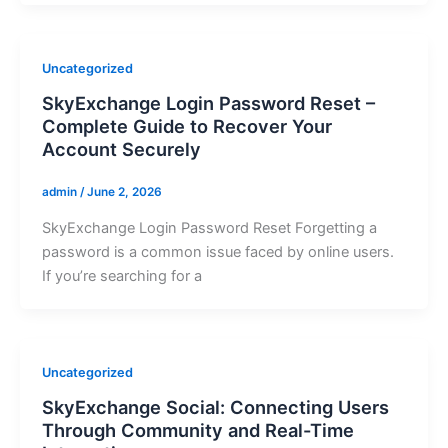
Uncategorized
SkyExchange Login Password Reset –
Complete Guide to Recover Your
Account Securely
admin
/
June 2, 2026
SkyExchange Login Password Reset Forgetting a
password is a common issue faced by online users.
If you’re searching for a
Uncategorized
SkyExchange Social: Connecting Users
Through Community and Real-Time