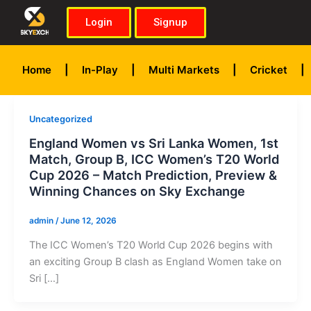
Skip
Login
Signup
to
content
Home
In-Play
Multi Markets
Cricket
Uncategorized
England Women vs Sri Lanka Women, 1st
Match, Group B, ICC Women’s T20 World
Cup 2026 – Match Prediction, Preview &
Winning Chances on Sky Exchange
admin
/
June 12, 2026
The ICC Women’s T20 World Cup 2026 begins with
an exciting Group B clash as England Women take on
Sri […]