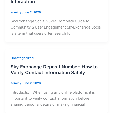
Interaction
admin
/
June 2, 2026
SkyExchange Social 2026: Complete Guide to
Community & User Engagement SkyExchange Social
is a term that users often search for
Uncategorized
Sky Exchange Deposit Number: How to
Verify Contact Information Safely
admin
/
June 2, 2026
Introduction When using any online platform, it is
important to verify contact information before
sharing personal details or making financial