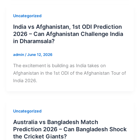
Uncategorized
India vs Afghanistan, 1st ODI Prediction
2026 – Can Afghanistan Challenge India
in Dharamsala?
admin
/
June 12, 2026
The excitement is building as India takes on
Afghanistan in the 1st ODI of the Afghanistan Tour of
India 2026.
Uncategorized
Australia vs Bangladesh Match
Prediction 2026 – Can Bangladesh Shock
the Cricket Giants?