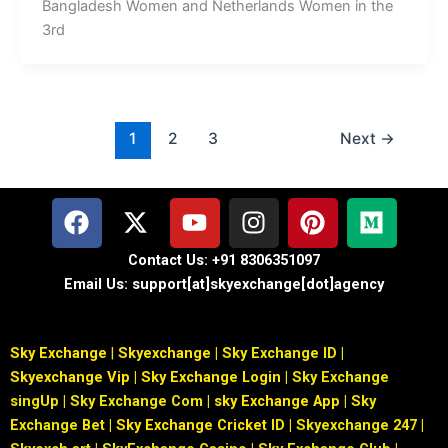
Bangladesh Women and Netherlands Women in the
3rd
1
2
3
Next
→
F
X
Y
I
P
M
a
-
o
n
i
e
c
t
u
s
n
d
Contact Us: +91 8306351097
e
w
t
t
t
i
Email Us: support[at]skyexchange[dot]agency
b
i
u
a
e
u
o
t
b
g
r
m
o
t
e
r
e
Sky Exchange
|
Skyexchange
| Sky Exchange ID |
Skyexchange Vip
|
Sky Exchange Login
| Sky Exchange
k
e
a
s
singUp | Sky Exchange Com |
sky Exchange App
| Sky
r
m
t
Exchange Bet |
Sky Exchange Cricket
ID | Skyexchange 247 |