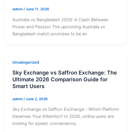
admin
/
June 11, 2026
Australia vs Bangladesh 2026: A Clash Between
Power and Passion The upcoming Australia vs
Bangladesh match promises to be an
Uncategorized
Sky Exchange vs Saffron Exchange: The
Ultimate 2026 Comparison Guide for
Smart Users
admin
/
June 2, 2026
Sky Exchange vs Saffron Exchange – Which Platform
Deserves Your Attention? In 2026, online users are
looking for speed, convenience,