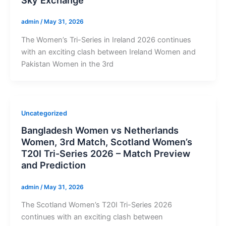
admin
/
May 31, 2026
The Women’s Tri-Series in Ireland 2026 continues
with an exciting clash between Ireland Women and
Pakistan Women in the 3rd
Uncategorized
Bangladesh Women vs Netherlands
Women, 3rd Match, Scotland Women’s
T20I Tri-Series 2026 – Match Preview
and Prediction
admin
/
May 31, 2026
The Scotland Women’s T20I Tri-Series 2026
continues with an exciting clash between